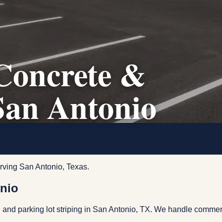
Concrete &
San Antonio
rving San Antonio, Texas.
onio
 and parking lot striping in San Antonio, TX. We handle commerc