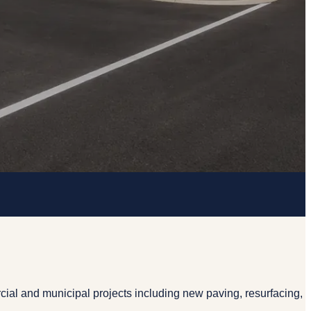
ial and municipal projects including new paving, resurfacing,