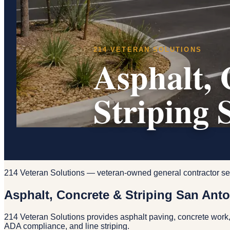
214 VETERAN SOLUTIONS
Asphalt, 
Striping 
214 Veteran Solutions — veteran-owned general contractor se
Asphalt, Concrete & Striping San Ant
214 Veteran Solutions provides asphalt paving, concrete work,
ADA compliance, and line striping.