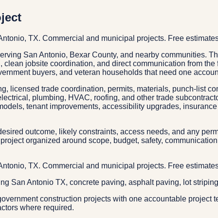
ject
 Antonio, TX. Commercial and municipal projects. Free estimates
 serving San Antonio, Bexar County, and nearby communities. Th
ng, clean jobsite coordination, and direct communication from the
ernment buyers, and veteran households that need one accounta
g, licensed trade coordination, permits, materials, punch-list c
electrical, plumbing, HVAC, roofing, and other trade subcontrac
models, tenant improvements, accessibility upgrades, insurance 
esired outcome, likely constraints, access needs, and any permit
project organized around scope, budget, safety, communication, 
 Antonio, TX. Commercial and municipal projects. Free estimates
ping San Antonio TX, concrete paving, asphalt paving, lot stripin
overnment construction projects with one accountable project t
actors where required.