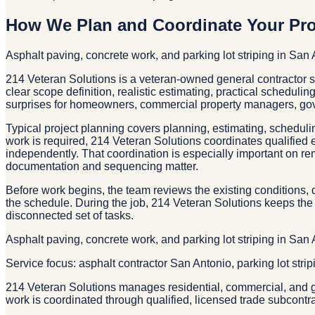
How We Plan and Coordinate Your Pro
Asphalt paving, concrete work, and parking lot striping in San
214 Veteran Solutions is a veteran-owned general contractor
clear scope definition, realistic estimating, practical scheduli
surprises for homeowners, commercial property managers, gov
Typical project planning covers planning, estimating, schedulin
work is required, 214 Veteran Solutions coordinates qualified 
independently. That coordination is especially important on re
documentation and sequencing matter.
Before work begins, the team reviews the existing conditions, d
the schedule. During the job, 214 Veteran Solutions keeps the 
disconnected set of tasks.
Asphalt paving, concrete work, and parking lot striping in San
Service focus: asphalt contractor San Antonio, parking lot stri
214 Veteran Solutions manages residential, commercial, and g
work is coordinated through qualified, licensed trade subcontr