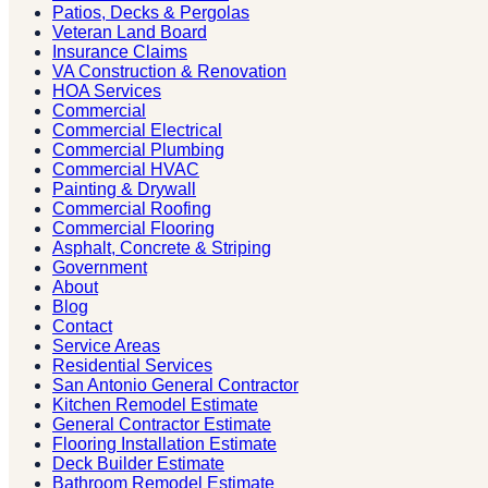
Patios, Decks & Pergolas
Veteran Land Board
Insurance Claims
VA Construction & Renovation
HOA Services
Commercial
Commercial Electrical
Commercial Plumbing
Commercial HVAC
Painting & Drywall
Commercial Roofing
Commercial Flooring
Asphalt, Concrete & Striping
Government
About
Blog
Contact
Service Areas
Residential Services
San Antonio General Contractor
Kitchen Remodel Estimate
General Contractor Estimate
Flooring Installation Estimate
Deck Builder Estimate
Bathroom Remodel Estimate