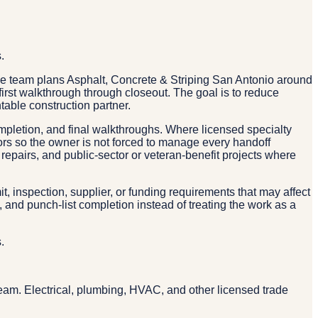
.
e team plans Asphalt, Concrete & Striping San Antonio around
 first walkthrough through closeout. The goal is to reduce
ble construction partner.
ompletion, and final walkthroughs. Where licensed specialty
tors so the owner is not forced to manage every handoff
repairs, and public-sector or veteran-benefit projects where
, inspection, supplier, or funding requirements that may affect
and punch-list completion instead of treating the work as a
.
g
eam. Electrical, plumbing, HVAC, and other licensed trade