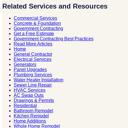
Related Services and Resources
Commercial Services
Concrete & Foundation
Government Contracting
Get a Free Estimate
Government Contracting Best Practices
Read More Articles
Home
General Contractor
Electrical Services
Generators
Panel Upgrades
Plumbing Services
Water Heater Installation
Sewer Line Repair
HVAC Services
AC Swap Outs
Drawings & Permits
Residential
Bathroom Remodel
Kitchen Remodel
Home Additions
Whole Home Remodel